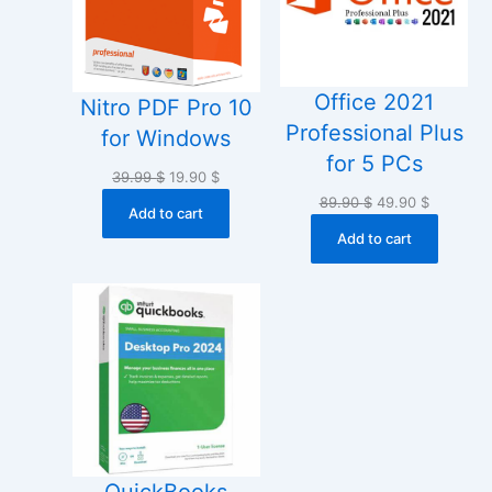
Office 2021
Nitro PDF Pro 10
Professional Plus
for Windows
for 5 PCs
Original
Current
39.99
$
19.90
$
price
price
Original
Current
89.90
$
49.90
$
Add to cart
was:
is:
price
price
Add to cart
39.99 $.
19.90 $.
was:
is:
89.90 $.
49.90 $.