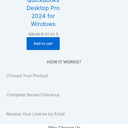
QuickBooks
Desktop Pro
2024 for
Windows
Original
Current
129.90
$
69.90
$
price
price
Add to cart
was:
is:
129.90 $.
69.90 $.
HOW IT WORKS?
Choose Your Product
Complete Secure Checkout
Receive Your License by Email
Why Choose Us