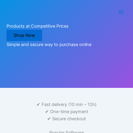
Skip
to
content
Products at Competitive Prices
Shop Now
Simple and secure way to purchase online
✔ Fast delivery (10 min – 12h)
✔ One-time payment
✔ Secure checkout
What
Popular Software