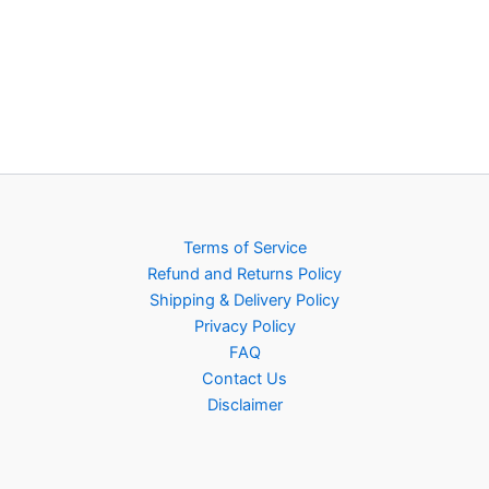
Terms of Service
Refund and Returns Policy
Shipping & Delivery Policy
Privacy Policy
FAQ
Contact Us
Disclaimer