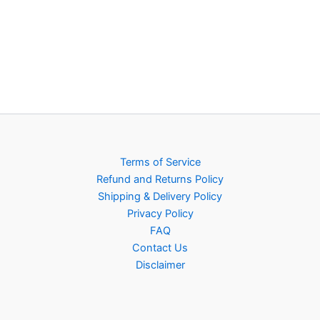
Terms of Service
Refund and Returns Policy
Shipping & Delivery Policy
Privacy Policy
FAQ
Contact Us
Disclaimer