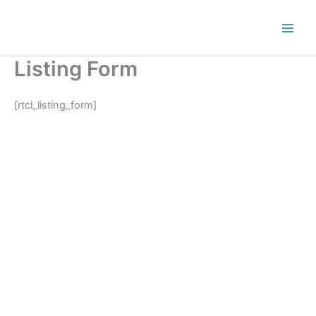
Skip
to
content
Listing Form
[rtcl_listing_form]