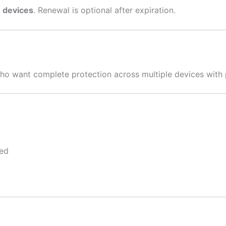
3 devices
. Renewal is optional after expiration.
s who want complete protection across multiple devices with 
ped