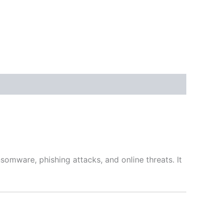
somware, phishing attacks, and online threats. It