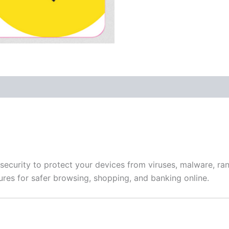
 (0)
ecurity to protect your devices from viruses, malware, ran
tures for safer browsing, shopping, and banking online.