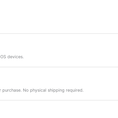
iOS devices.
er purchase. No physical shipping required.