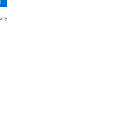
t
rity