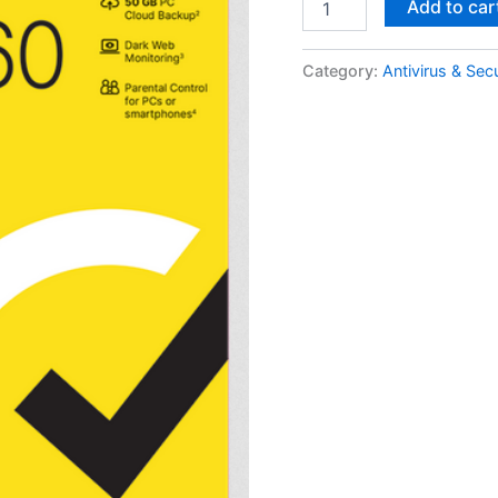
Add to car
360
Deluxe
1
Category:
Antivirus & Secu
Year
3
PCs
quantity