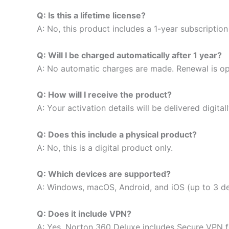
Q: Is this a lifetime license?
A: No, this product includes a 1-year subscription
Q: Will I be charged automatically after 1 year?
A: No automatic charges are made. Renewal is op
Q: How will I receive the product?
A: Your activation details will be delivered digital
Q: Does this include a physical product?
A: No, this is a digital product only.
Q: Which devices are supported?
A: Windows, macOS, Android, and iOS (up to 3 de
Q: Does it include VPN?
A: Yes, Norton 360 Deluxe includes Secure VPN fo