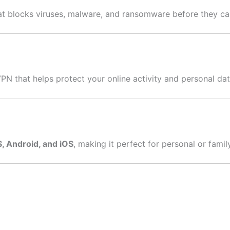
hat blocks viruses, malware, and ransomware before they c
VPN that helps protect your online activity and personal dat
 Android, and iOS
, making it perfect for personal or famil