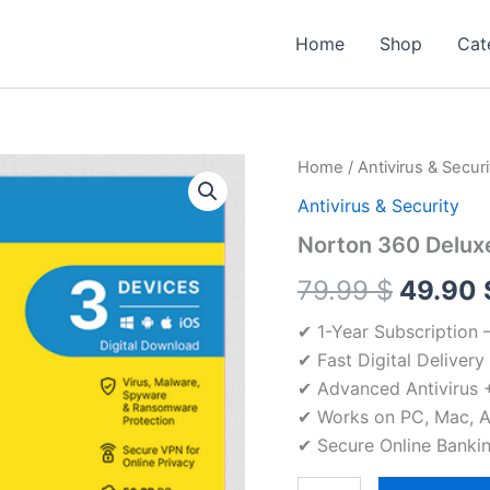
Home
Shop
Cat
Home
/
Antivirus & Securi
Antivirus & Security
Norton 360 Deluxe
Origina
79.99
$
49.90
price
✔ 1-Year Subscription 
✔ Fast Digital Delivery
was:
✔ Advanced Antivirus +
79.99 
✔ Works on PC, Mac, A
✔ Secure Online Bankin
Norton