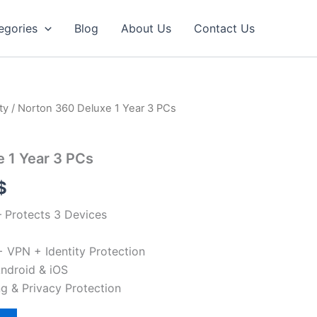
egories
Blog
About Us
Contact Us
ty
/ Norton 360 Deluxe 1 Year 3 PCs
 1 Year 3 PCs
l
Current
$
price
– Protects 3 Devices
is:
 VPN + Identity Protection
$.
49.90 $.
ndroid & iOS
g & Privacy Protection