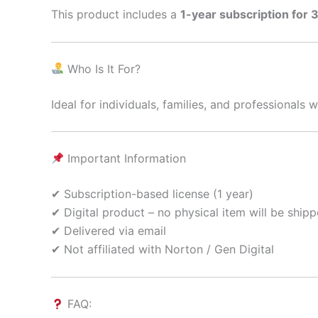
This product includes a
1-year subscription for 
Who Is It For?
Ideal for individuals, families, and professional
Important Information
✔ Subscription-based license (1 year)
✔ Digital product – no physical item will be ship
✔ Delivered via email
✔ Not affiliated with Norton / Gen Digital
FAQ: