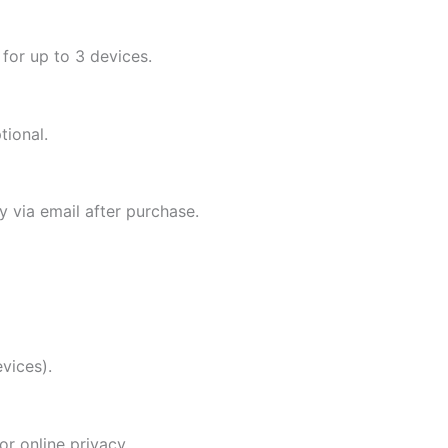
 for up to 3 devices.
tional.
ly via email after purchase.
vices).
r online privacy.