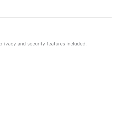
privacy and security features included.