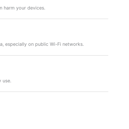
an harm your devices.
a, especially on public Wi-Fi networks.
y use.