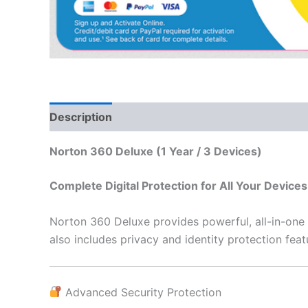
Description
Additional information
Reviews
Norton 360 Deluxe (1 Year / 3 Devices)
Complete Digital Protection for All Your Devices
Norton 360 Deluxe provides powerful, all-in-one s
also includes privacy and identity protection fea
Advanced Security Protection