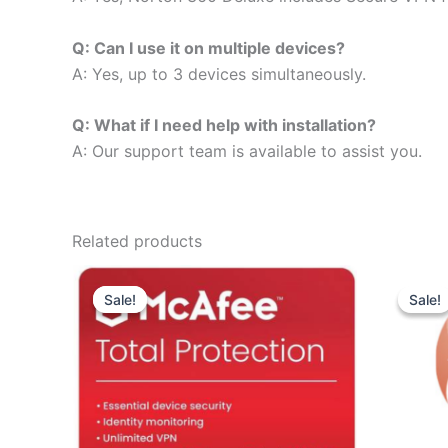
Q: Can I use it on multiple devices?
A: Yes, up to 3 devices simultaneously.
Q: What if I need help with installation?
A: Our support team is available to assist you.
Related products
Sale!
Sale!
Sale!
Sale!