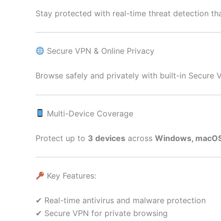
Stay protected with real-time threat detection t
Secure VPN & Online Privacy
Browse safely and privately with built-in Secure 
Multi-Device Coverage
Protect up to
3 devices
across
Windows, macOS,
Key Features:
✔ Real-time antivirus and malware protection
✔ Secure VPN for private browsing