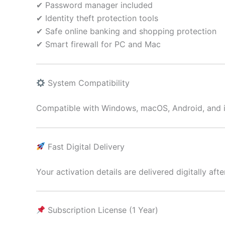
✔ Password manager included
✔ Identity theft protection tools
✔ Safe online banking and shopping protection
✔ Smart firewall for PC and Mac
System Compatibility
Compatible with Windows, macOS, Android, and 
Fast Digital Delivery
Your activation details are delivered digitally aft
Subscription License (1 Year)