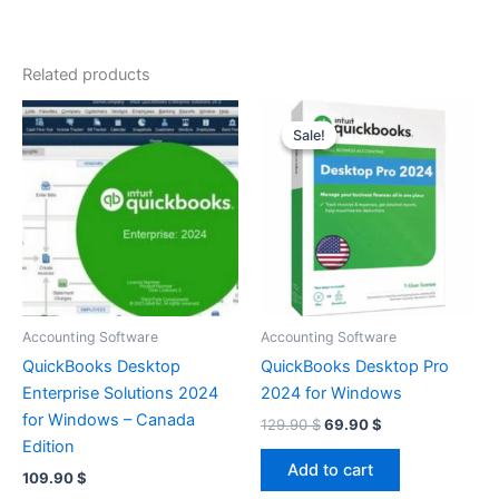
Related products
Sale!
Sale!
Accounting Software
Accounting Software
QuickBooks Desktop
QuickBooks Desktop Pro
Enterprise Solutions 2024
2024 for Windows
for Windows – Canada
Original
Current
129.90
$
69.90
$
price
price
Edition
was:
is:
Add to cart
109.90
$
129.90 $.
69.90 $.