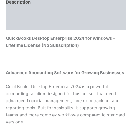
Description
Additional information
Reviews (0)
QuickBooks Desktop Enterprise 2024 for Windows –
Lifetime License (No Subscription)
Advanced Accounting Software for Growing Businesses
QuickBooks Desktop Enterprise 2024 is a powerful
accounting solution designed for businesses that need
advanced financial management, inventory tracking, and
reporting tools. Built for scalability, it supports growing
teams and more complex workflows compared to standard
versions.