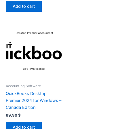
Add to cart
Accounting Software
QuickBooks Desktop
Premier 2024 for Windows –
Canada Edition
69.90
$
Add to cart