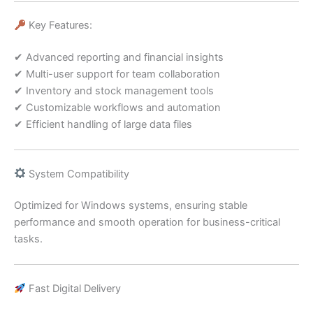
Key Features:
✔ Advanced reporting and financial insights
✔ Multi-user support for team collaboration
✔ Inventory and stock management tools
✔ Customizable workflows and automation
✔ Efficient handling of large data files
System Compatibility
Optimized for Windows systems, ensuring stable
performance and smooth operation for business-critical
tasks.
Fast Digital Delivery