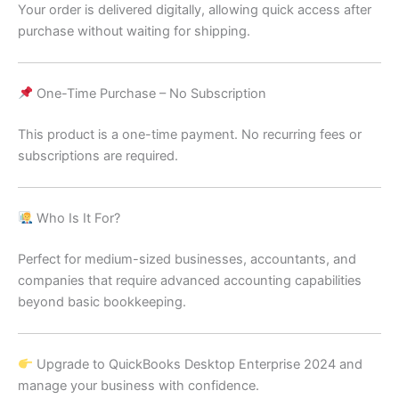
Your order is delivered digitally, allowing quick access after
purchase without waiting for shipping.
One-Time Purchase – No Subscription
This product is a one-time payment. No recurring fees or
subscriptions are required.
Who Is It For?
Perfect for medium-sized businesses, accountants, and
companies that require advanced accounting capabilities
beyond basic bookkeeping.
Upgrade to QuickBooks Desktop Enterprise 2024 and
manage your business with confidence.