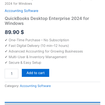
2024 for Windows
Accounting Software
QuickBooks Desktop Enterprise 2024 for
Windows
89.90
$
✔ One-Time Purchase – No Subscription
✔ Fast Digital Delivery (10 min–12 hours)
✔ Advanced Accounting for Growing Businesses
✔ Multi-User & Inventory Management
✔ Secure & Easy Setup
QuickBooks
Add to cart
Desktop
Enterprise
2024
Category:
Accounting Software
for
Windows
quantity