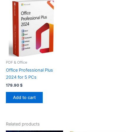
PDF & Office
Office Professional Plus
2024 for 5 PCs
179.90
$
Add to cart
Related products