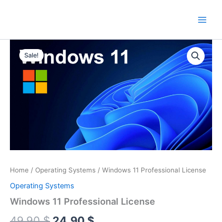
Skip
to
content
Sale!
Home
/
Operating Systems
/ Windows 11 Professional License
Operating Systems
Windows 11 Professional License
Original
Current
49.90
$
24.90
$