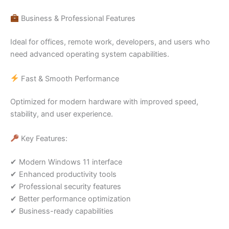
Business & Professional Features
Ideal for offices, remote work, developers, and users who
need advanced operating system capabilities.
Fast & Smooth Performance
Optimized for modern hardware with improved speed,
stability, and user experience.
Key Features:
✔ Modern Windows 11 interface
✔ Enhanced productivity tools
✔ Professional security features
✔ Better performance optimization
✔ Business-ready capabilities