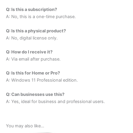
Q: Is this a subscription?
A: No, this is a one-time purchase.
Q: Is this a physical product?
A: No, digital license only.
Q: How do I receive it?
A: Via email after purchase.
Q: Is this for Home or Pro?
A: Windows 11 Professional edition.
Q: Can businesses use this?
A: Yes, ideal for business and professional users.
You may also like…