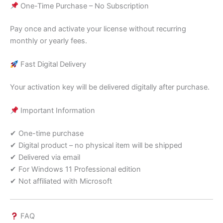
One-Time Purchase – No Subscription
Pay once and activate your license without recurring
monthly or yearly fees.
Fast Digital Delivery
Your activation key will be delivered digitally after purchase.
Important Information
✔ One-time purchase
✔ Digital product – no physical item will be shipped
✔ Delivered via email
✔ For Windows 11 Professional edition
✔ Not affiliated with Microsoft
FAQ