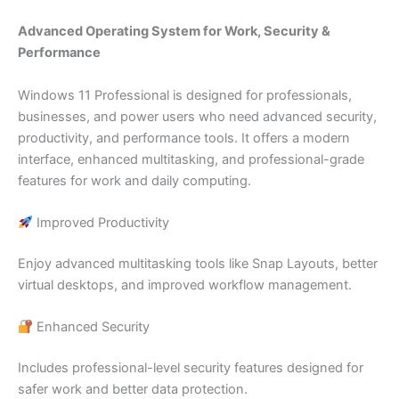
Advanced Operating System for Work, Security &
Performance
Windows 11 Professional is designed for professionals,
businesses, and power users who need advanced security,
productivity, and performance tools. It offers a modern
interface, enhanced multitasking, and professional-grade
features for work and daily computing.
Improved Productivity
Enjoy advanced multitasking tools like Snap Layouts, better
virtual desktops, and improved workflow management.
Enhanced Security
Includes professional-level security features designed for
safer work and better data protection.