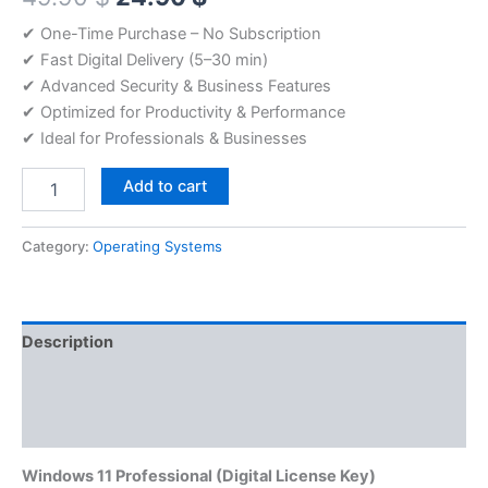
price
price
✔ One-Time Purchase – No Subscription
✔ Fast Digital Delivery (5–30 min)
was:
is:
✔ Advanced Security & Business Features
49.90 $.
24.90 $.
✔ Optimized for Productivity & Performance
✔ Ideal for Professionals & Businesses
Windows
Add to cart
11
Professional
License
Category:
Operating Systems
quantity
Description
Additional information
Reviews (0)
Windows 11 Professional
(Digital License Key)