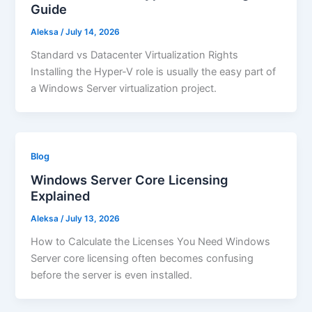
Guide
Aleksa
/
July 14, 2026
Standard vs Datacenter Virtualization Rights
Installing the Hyper-V role is usually the easy part of
a Windows Server virtualization project.
Blog
Windows Server Core Licensing
Explained
Aleksa
/
July 13, 2026
How to Calculate the Licenses You Need Windows
Server core licensing often becomes confusing
before the server is even installed.