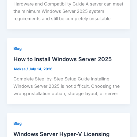
Hardware and Compatibility Guide A server can meet
the minimum Windows Server 2025 system
requirements and still be completely unsuitable
Blog
How to Install Windows Server 2025
Aleksa
/
July 14, 2026
Complete Step-by-Step Setup Guide Installing
Windows Server 2025 is not difficult. Choosing the
wrong installation option, storage layout, or server
Blog
Windows Server Hyper-V Licensing