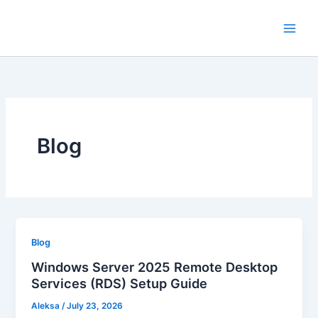
Skip
to
content
Blog
Blog
Windows Server 2025 Remote Desktop
Services (RDS) Setup Guide
Aleksa
/
July 23, 2026