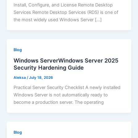
Install, Configure, and License Remote Desktop
Services Remote Desktop Services (RDS) is one of
the most widely used Windows Server […]
Blog
Windows ServerWindows Server 2025
Security Hardening Guide
Aleksa
/
July 18, 2026
Practical Server Security Checklist A newly installed
Windows Server is not automatically ready to
become a production server. The operating
Blog