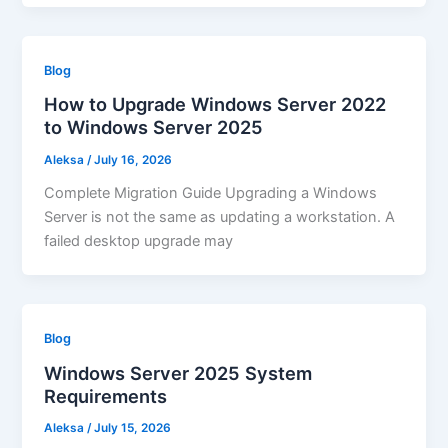
Blog
How to Upgrade Windows Server 2022
to Windows Server 2025
Aleksa
/
July 16, 2026
Complete Migration Guide Upgrading a Windows
Server is not the same as updating a workstation. A
failed desktop upgrade may
Blog
Windows Server 2025 System
Requirements
Aleksa
/
July 15, 2026