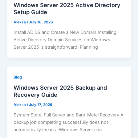
Windows Server 2025 Active Directory
Setup Guide
Aleksa
/
July 18, 2026
Install AD DS and Create a New Domain Installing
Active Directory Domain Services on Windows
Server 2025 is straightforward. Planning
Blog
Windows Server 2025 Backup and
Recovery Guide
Aleksa
/
July 17, 2026
System State, Full Server and Bare-Metal Recovery A
backup job completing successfully does not
automatically mean a Windows Server can