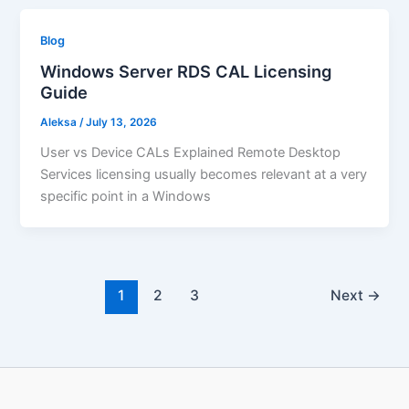
Blog
Windows Server RDS CAL Licensing
Guide
Aleksa
/
July 13, 2026
User vs Device CALs Explained Remote Desktop
Services licensing usually becomes relevant at a very
specific point in a Windows
1
2
3
Next
→