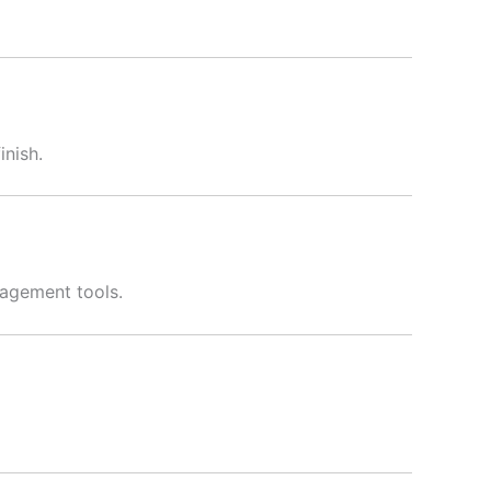
inish.
nagement tools.