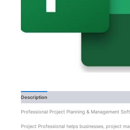
Description
Additional information
Reviews
Professional Project Planning & Management Sof
Project Professional helps businesses, project ma