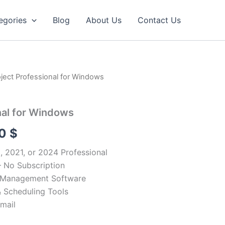
egories
Blog
About Us
Contact Us
oject Professional for Windows
nal for Windows
Price
90
$
range:
 2021, or 2024 Professional
 No Subscription
34.90 $
t Management Software
through
 Scheduling Tools
Email
54.90 $