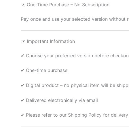
📌 One-Time Purchase – No Subscription
Pay once and use your selected version without r
📌 Important Information
✔ Choose your preferred version before checkou
✔ One-time purchase
✔ Digital product – no physical item will be ship
✔ Delivered electronically via email
✔ Please refer to our Shipping Policy for delivery