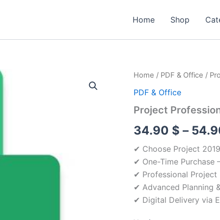
Home
Shop
Cat
Home
/
PDF & Office
/ Pr
PDF & Office
Project Professio
34.90
$
–
54.
✔ Choose Project 2019,
✔ One-Time Purchase –
✔ Professional Projec
✔ Advanced Planning &
✔ Digital Delivery via 