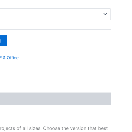
t
 & Office
ojects of all sizes. Choose the version that best