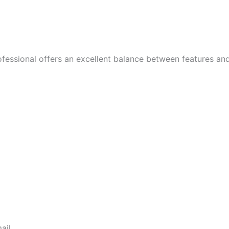
fessional offers an excellent balance between features and 
ail.