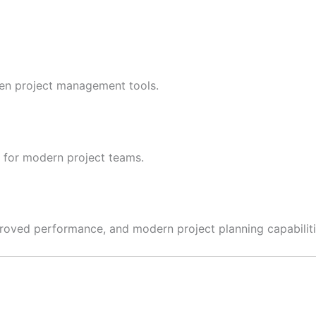
oven project management tools.
s for modern project teams.
mproved performance, and modern project planning capabiliti