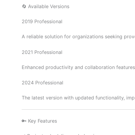
🔄 Available Versions
2019 Professional
A reliable solution for organizations seeking pr
2021 Professional
Enhanced productivity and collaboration feature
2024 Professional
The latest version with updated functionality, i
🔑 Key Features