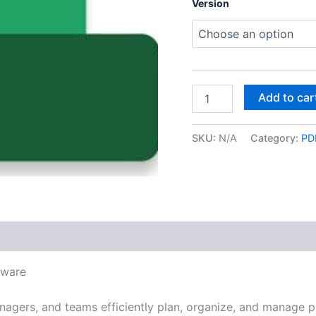
Version
Project
Add to car
Professional
for
Windows
SKU:
N/A
Category:
PDF
quantity
 (0)
tware
nagers, and teams efficiently plan, organize, and manage pr