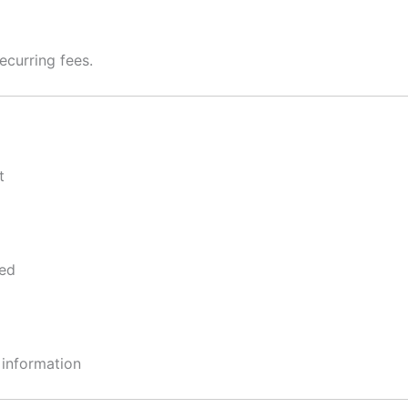
ecurring fees.
t
ped
 information