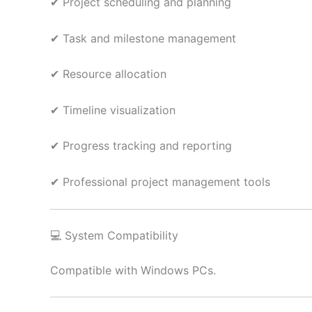
✔ Project scheduling and planning
✔ Task and milestone management
✔ Resource allocation
✔ Timeline visualization
✔ Progress tracking and reporting
✔ Professional project management tools
💻 System Compatibility
Compatible with Windows PCs.