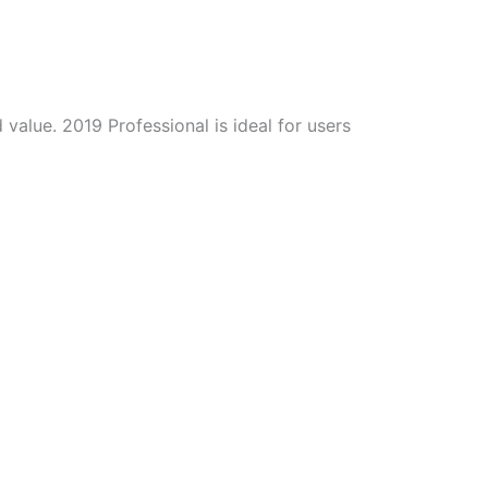
value. 2019 Professional is ideal for users