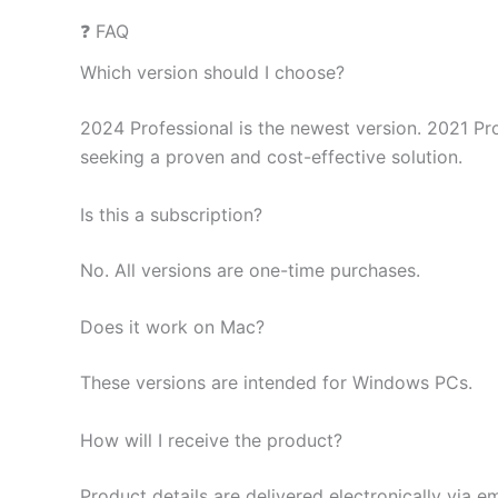
❓ FAQ
Which version should I choose?
2024 Professional is the newest version. 2021 Pro
seeking a proven and cost-effective solution.
Is this a subscription?
No. All versions are one-time purchases.
Does it work on Mac?
These versions are intended for Windows PCs.
How will I receive the product?
Product details are delivered electronically via em