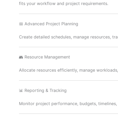
fits your workflow and project requirements.
📅 Advanced Project Planning
Create detailed schedules, manage resources, trac
👥 Resource Management
Allocate resources efficiently, manage workload
📊 Reporting & Tracking
Monitor project performance, budgets, timelines, a