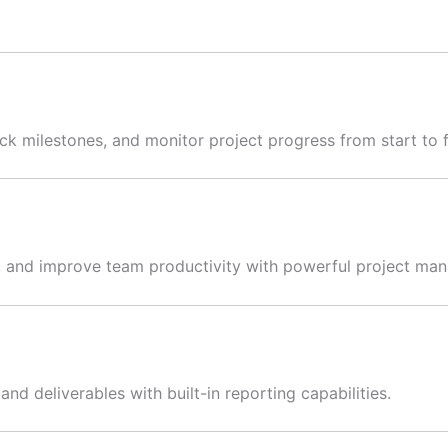
k milestones, and monitor project progress from start to f
s, and improve team productivity with powerful project ma
nd deliverables with built-in reporting capabilities.