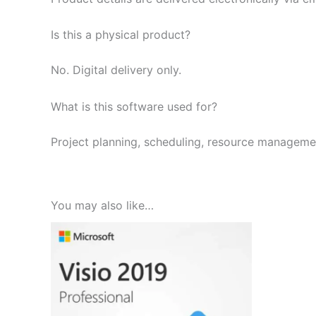
Is this a physical product?
No. Digital delivery only.
What is this software used for?
Project planning, scheduling, resource managemen
You may also like…