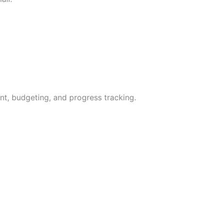
t, budgeting, and progress tracking.